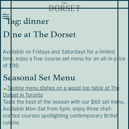
Tag:
dinner
Dine at The Dorset
Available on Fridays and Saturdays for a limited
time, enjoy a five-course set menu for an all-in price
of $99.
Seasonal Set Menu
Taste the best of the season with our $60 set menu.
Available Mon-Sat from 5pm, enjoy three chef-
crafted courses spotlighting contemporary British
cuisine.