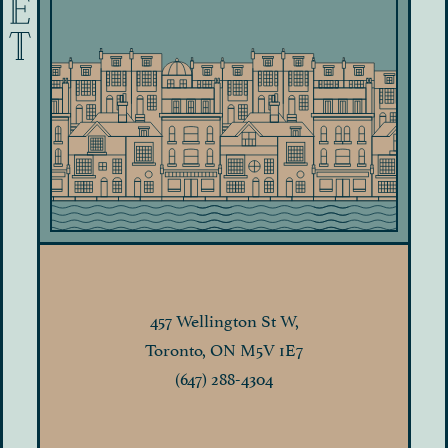
457 Wellington St W,
Toronto, ON M5V 1E7
(647) 288-4304