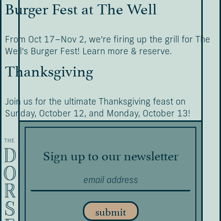
Burger Fest at The Well
From Oct 17–Nov 2, we’re firing up the grill for The
Well’s Burger Fest! Learn more & reserve.
Thanksgiving
Join us for the ultimate Thanksgiving feast on
Sunday, October 12, and Monday, October 13!
Sign up to our newsletter
submit