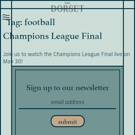
Tag:
football
Champions League Final
Join us to watch the Champions League Final live on
May 30!
Sign up to our newsletter
submit