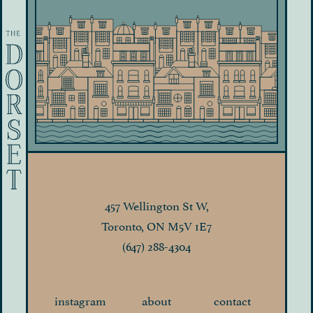
457 Wellington St W,
Toronto, ON M5V 1E7
(647) 288-4304
instagram
about
contact